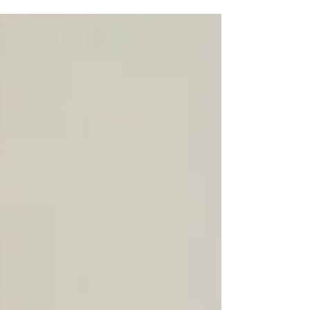
the flute to the left side in his childhood. Later he was
able to listen...