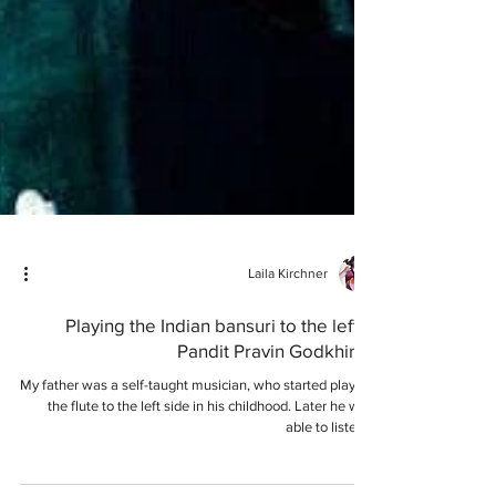
Laila Kirchner
Playing the Indian bansuri to the left –
Pandit Pravin Godkhindi
My father was a self-taught musician, who started playing