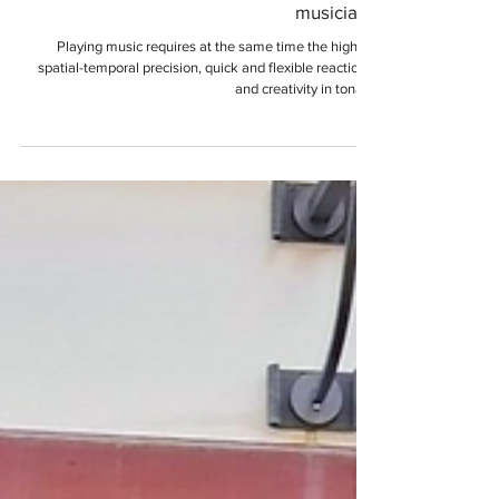
Karoline Renner
Why playing direction makes a difference.
Left-handed flutes for left-handed
musicians
Playing music requires at the same time the highest
spatial-temporal precision, quick and flexible reactions,
and creativity in tonal...