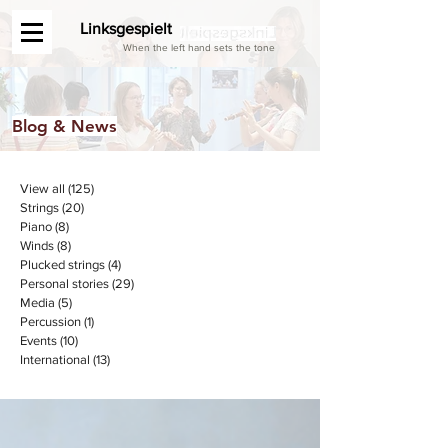
Linksgespielt
When the left hand sets the tone
Blog & News
View all
(125)
125 posts
Strings
(20)
20 posts
Piano
(8)
8 posts
Winds
(8)
8 posts
Plucked strings
(4)
4 posts
Personal stories
(29)
29 posts
Media
(5)
5 posts
Percussion
(1)
1 post
Events
(10)
10 posts
International
(13)
13 posts