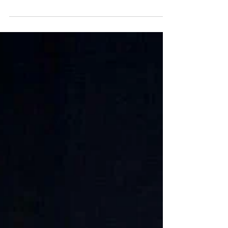
To celebrate the third anniversary of Linksgespielt, fifteen
left-handed playing musicians of various instruments...