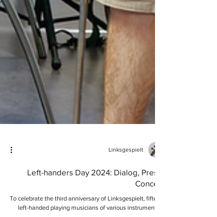
Linksgespielt
Left-handers Day 2024: Dialog, Press,
Concert