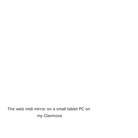
The web midi mirror on a small tablet PC on 
my Clavinova