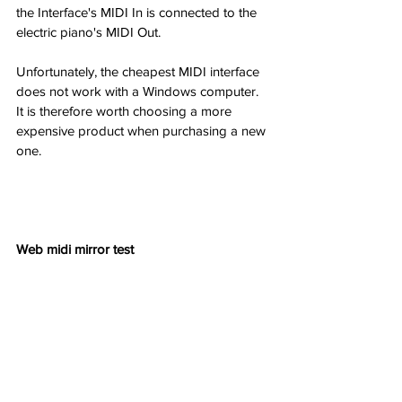
the Interface's MIDI In is connected to the 
electric piano's MIDI Out.
Unfortunately, the cheapest MIDI interface 
does not work with a Windows computer. 
It is therefore worth choosing a more 
expensive product when purchasing a new 
one.
Web midi mirror test