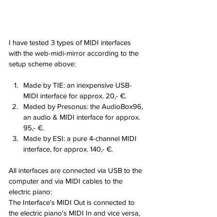
I have tested 3 types of MIDI interfaces 
with the web-midi-mirror according to the 
setup scheme above:
Made by TIE: an inexpensive USB-
MIDI interface for approx. 20,- €.
Maded by Presonus: the AudioBox96, 
an audio & MIDI interface for approx. 
95,- €.
Made by ESI: a pure 4-channel MIDI 
interface, for approx. 140,- €.
All interfaces are connected via USB to the 
computer and via MIDI cables to the 
electric piano:
The Interface's MIDI Out is connected to 
the electric piano's MIDI In and vice versa, 