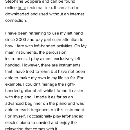
Stéphane Soppera and can be found 
online 
here
 (external link)
. It can also be 
downloaded and used without an internet 
connection.
I have been retraining to use my left hand 
since 2003 and pay particular attention to 
how I fare with left-handed activities. On My 
main instruments, the percussion 
instruments, I play almost exclusively left-
handed. However, there are instruments 
that I have tried to learn but have not been 
able to make my own in my life so far. For 
example, I couldn't manage the right-
handed guitar at all, while I found it easier 
with the piano. I made it as far as an 
advanced beginner on the piano and was 
able to teach beginners on this instrument. 
For myself, I occasionally play left-handed 
electric piano to unwind and enjoy the 
relaxation that comes with it.