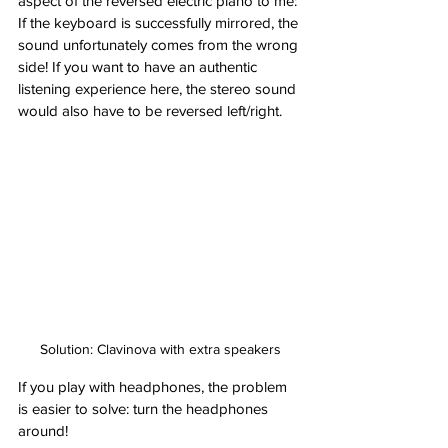
aspect of the reversed electric piano to me: 
If the keyboard is successfully mirrored, the 
sound unfortunately comes from the wrong 
side! If you want to have an authentic 
listening experience here, the stereo sound 
would also have to be reversed left/right.
Solution: Clavinova with extra speakers
If you play with headphones, the problem 
is easier to solve: turn the headphones 
around!