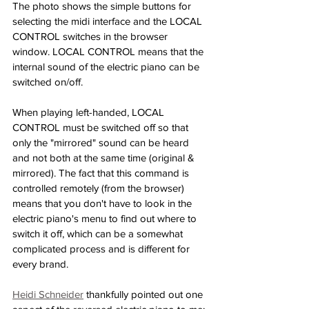
The photo shows the simple buttons for 
selecting the midi interface and the LOCAL 
CONTROL switches in the browser 
window. LOCAL CONTROL means that the 
internal sound of the electric piano can be 
switched on/off.
When playing left-handed, LOCAL 
CONTROL must be switched off so that 
only the "mirrored" sound can be heard 
and not both at the same time (original & 
mirrored). The fact that this command is 
controlled remotely (from the browser) 
means that you don't have to look in the 
electric piano's menu to find out where to 
switch it off, which can be a somewhat 
complicated process and is different for 
every brand. 
Heidi Schneider
 thankfully pointed out one 