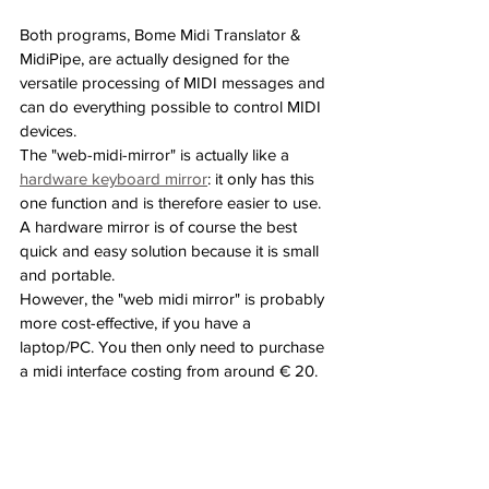
Both programs, Bome Midi Translator & 
MidiPipe, are actually designed for the 
versatile processing of MIDI messages and 
can do everything possible to control MIDI 
devices.
The "web-midi-mirror" is actually like a 
hardware keyboard mirror
: it only has this 
one function and is therefore easier to use. 
A hardware mirror is of course the best 
quick and easy solution because it is small 
and portable.
However, the "web midi mirror" is probably 
more cost-effective, if you have a 
laptop/PC. You then only need to purchase 
a midi interface costing from around € 20.