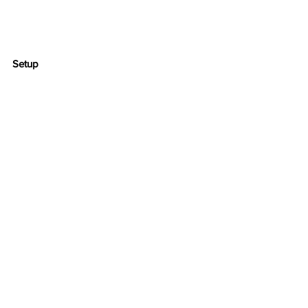
Setup