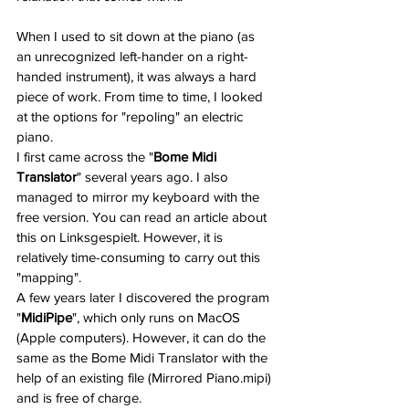
When I used to sit down at the piano (as 
an unrecognized left-hander on a right-
handed instrument), it was always a hard 
piece of work. From time to time, I looked 
at the options for "repoling" an electric 
piano.
I first came across the "
Bome Midi 
Translator
" several years ago. I also 
managed to mirror my keyboard with the 
free version. You can read an article about 
this on Linksgespielt. However, it is 
relatively time-consuming to carry out this 
"mapping".
A few years later I discovered the program 
"
MidiPipe
", which only runs on MacOS 
(Apple computers). However, it can do the 
same as the Bome Midi Translator with the 
help of an existing file (Mirrored Piano.mipi) 
and is free of charge.