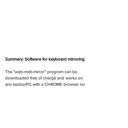
Summary: Software for keyboard mirroring
The "web-midi-mirror" program can be 
downloaded free of charge and works on 
any laptop/PC with a CHROME browser (or 
compatible browsers). Once downloaded, 
it can also be used without Internet 
connection. It is even easier to use than a 
"hardware mirror" as the LOCAL-OFF 
command is controlled remotely.