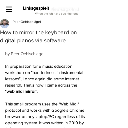
Linksgespielt
When the left hand sets the tone
Peer Oehlschlägel
How to mirror the keyboard on
digital pianos via software
by Peer Oehlschlägel
In preparation for a music education 
workshop on "handedness in instrumental 
lessons", I once again did some internet 
research. That's how I came across the 
"
web midi mirror
". 
This small program uses the "Web Midi" 
protocol and works with Google's Chrome 
browser on any laptop/PC regardless of its 
operating system. It was written in 2019 by 