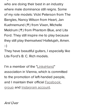
who are doing their best in an industry 
where male dominance still reigns. Some 
of my role models: Vicki Peterson from The 
Bangles, Nancy Wilson from Heart, Jan 
Kuehnemund (✝) from Vixen, Michelle 
Meldrum (✝) from Phantom Blue, and Lita 
Ford. They still inspire me to play because 
they still play themselves! Hallelujah, Amen. 
:-)
They have beautiful guitars, I especially like 
Lita Ford's B. C. Rich models.
I'm a member of the "
LinkeHand
" 
association in Vienna, which is committed 
to the promotion of left-handed people, 
and I maintain their official 
Facebook 
group
 and 
Instagram account
.
Anıl Üver