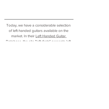
Today, we have a considerable selection 
of left-handed guitars available on the 
market. In their 
Left Handed Guitar 
Database
, the site "leftyfretz" presents left-
handed guitars and other plucked 
instruments from various manufacturers.
Translated with www.DeepL.com/Translator 
(free version)
Photo credits: private
left-handed
keys/plucked/percussion
guitar
turkey
Personal stories
Plucked strings
International