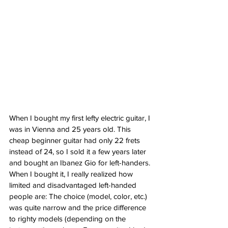
When I bought my first lefty electric guitar, I 
was in Vienna and 25 years old. This 
cheap beginner guitar had only 22 frets 
instead of 24, so I sold it a few years later 
and bought an Ibanez Gio for left-handers. 
When I bought it, I really realized how 
limited and disadvantaged left-handed 
people are: The choice (model, color, etc.) 
was quite narrow and the price difference 
to righty models (depending on the 