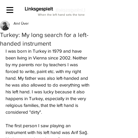
Linksgespielt
When the left hand sets the tone
Anıl Üver
Turkey: My long search for a left-
handed instrument
I was born in Turkey in 1979 and have 
been living in Vienna since 2002. Neither 
by my parents nor by teachers I was 
forced to write, paint etc. with my right 
hand. My father was also left-handed and 
he was also allowed to do everything with 
his left hand. I was lucky because it also 
happens in Turkey, especially in the very 
religious families, that the left hand is 
considered "dirty". 
The first person I saw playing an 
instrument with his left hand was Arif Sağ. 