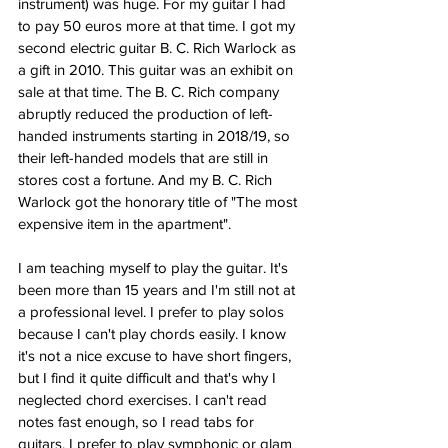
instrument) was huge. For my guitar I had 
to pay 50 euros more at that time. I got my 
second electric guitar B. C. Rich Warlock as 
a gift in 2010. This guitar was an exhibit on 
sale at that time. The B. C. Rich company 
abruptly reduced the production of left-
handed instruments starting in 2018/19, so 
their left-handed models that are still in 
stores cost a fortune. And my B. C. Rich 
Warlock got the honorary title of "The most 
expensive item in the apartment". 
I am teaching myself to play the guitar. It's 
been more than 15 years and I'm still not at 
a professional level. I prefer to play solos 
because I can't play chords easily. I know 
it's not a nice excuse to have short fingers, 
but I find it quite difficult and that's why I 
neglected chord exercises. I can't read 
notes fast enough, so I read tabs for 
guitars. I prefer to play symphonic or glam 