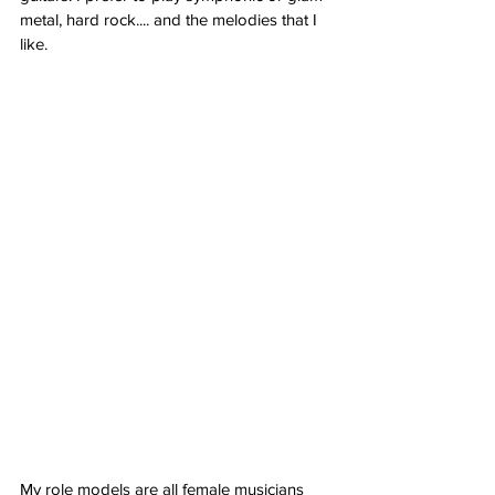
metal, hard rock.... and the melodies that I 
like. 
My role models are all female musicians 