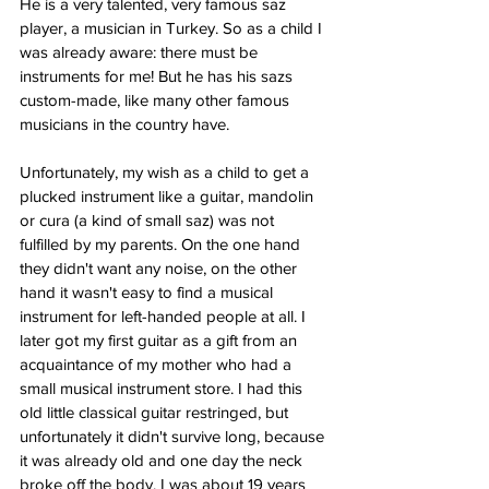
He is a very talented, very famous saz 
player, a musician in Turkey. So as a child I 
was already aware: there must be 
instruments for me! But he has his sazs 
custom-made, like many other famous 
musicians in the country have. 
Unfortunately, my wish as a child to get a 
plucked instrument like a guitar, mandolin 
or cura (a kind of small saz) was not 
fulfilled by my parents. On the one hand 
they didn't want any noise, on the other 
hand it wasn't easy to find a musical 
instrument for left-handed people at all. I 
later got my first guitar as a gift from an 
acquaintance of my mother who had a 
small musical instrument store. I had this 
old little classical guitar restringed, but 
unfortunately it didn't survive long, because 
it was already old and one day the neck 
broke off the body. I was about 19 years 