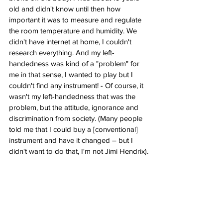
old and didn't know until then how 
important it was to measure and regulate 
the room temperature and humidity. We 
didn't have internet at home, I couldn't 
research everything. And my left-
handedness was kind of a "problem" for 
me in that sense, I wanted to play but I 
couldn't find any instrument! - Of course, it 
wasn't my left-handedness that was the 
problem, but the attitude, ignorance and 
discrimination from society. (Many people 
told me that I could buy a [conventional] 
instrument and have it changed – but I 
didn't want to do that, I'm not Jimi Hendrix).