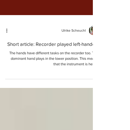
Ulrike Scheuchl
Short article: Recorder played left-handed
The hands have different tasks on the recorder too. The
dominant hand plays in the lower position. This means
that the instrument is held...