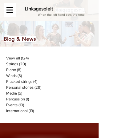
Linksgespielt
When the left hand sets the tone
Blog & News
View all
(124)
124 posts
Strings
(20)
20 posts
Piano
(8)
8 posts
Winds
(8)
8 posts
Plucked strings
(4)
4 posts
Personal stories
(29)
29 posts
Media
(5)
5 posts
Percussion
(1)
1 post
Events
(10)
10 posts
International
(13)
13 posts