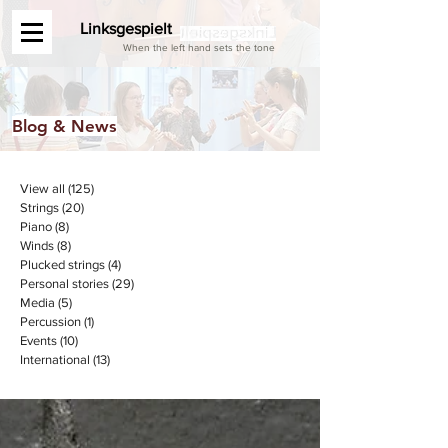
Linksgespielt
When the left hand sets the tone
Blog & News
View all
(125)
125 posts
Strings
(20)
20 posts
Piano
(8)
8 posts
Winds
(8)
8 posts
Plucked strings
(4)
4 posts
Personal stories
(29)
29 posts
Media
(5)
5 posts
Percussion
(1)
1 post
Events
(10)
10 posts
International
(13)
13 posts